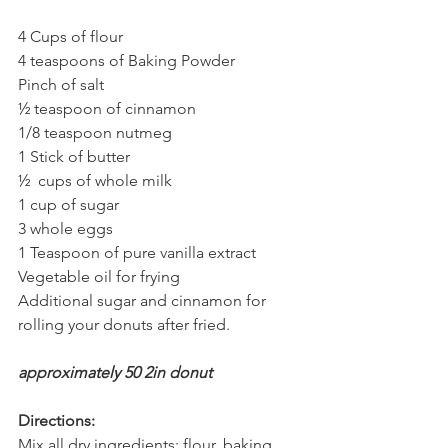
4 Cups of flour
4 teaspoons of Baking Powder
Pinch of salt
½ teaspoon of cinnamon
1/8 teaspoon nutmeg
1 Stick of butter
½  cups of whole milk
1 cup of sugar
3 whole eggs
1 Teaspoon of pure vanilla extract
Vegetable oil for frying
Additional sugar and cinnamon for 
rolling your donuts after fried.
approximately 50 2in donut
Directions:
Mix all dry ingredients: flour, baking 