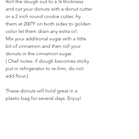
Roll the dough out to a ¼ thickness 
and cut your donuts with a donut cutter 
or a 2 inch round cookie cutter, fry 
them at 200°F on both sides to golden 
color let them drain any extra oil.
Mix your additional sugar with a little 
bit of cinnamon and then roll your 
donuts in the cinnamon sugar.
( Chef notes: if dough becomes sticky 
put in refrigerator to re-firm, do not 
add flour.)
These donuts will hold great in a 
plastic bag for several days. Enjoy!