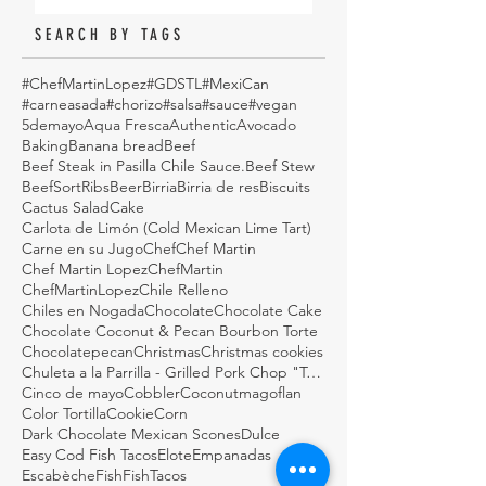
SEARCH BY TAGS
#ChefMartinLopez
#GDSTL
#MexiCan
#carneasada
#chorizo
#salsa
#sauce
#vegan
5demayo
Aqua Fresca
Authentic
Avocado
Baking
Banana bread
Beef
Beef Steak in Pasilla Chile Sauce.
Beef Stew
BeefSortRibs
Beer
Birria
Birria de res
Biscuits
Cactus Salad
Cake
Carlota de Limón (Cold Mexican Lime Tart)
Carne en su Jugo
Chef
Chef Martin
Chef Martin Lopez
ChefMartin
ChefMartinLopez
Chile Relleno
Chiles en Nogada
Chocolate
Chocolate Cake
Chocolate Coconut & Pecan Bourbon Torte
Chocolatepecan
Christmas
Christmas cookies
Chuleta a la Parrilla - Grilled Pork Chop "Tostadas"
Cinco de mayo
Cobbler
Coconutmagoflan
Color Tortilla
Cookie
Corn
Dark Chocolate Mexican Scones
Dulce
Easy Cod Fish Tacos
Elote
Empanadas
Escabèche
Fish
FishTacos