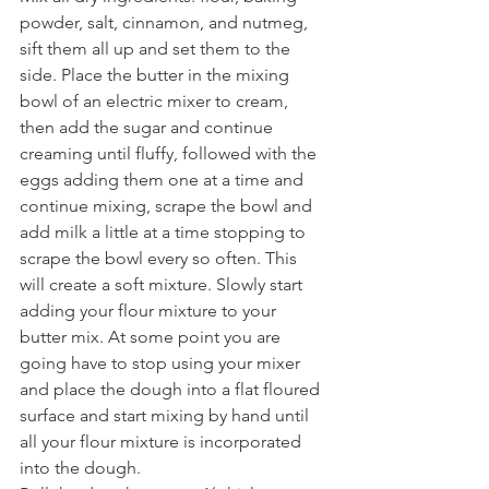
powder, salt, cinnamon, and nutmeg, 
sift them all up and set them to the 
side. Place the butter in the mixing 
bowl of an electric mixer to cream, 
then add the sugar and continue 
creaming until fluffy, followed with the 
eggs adding them one at a time and 
continue mixing, scrape the bowl and 
add milk a little at a time stopping to 
scrape the bowl every so often. This 
will create a soft mixture. Slowly start 
adding your flour mixture to your 
butter mix. At some point you are 
going have to stop using your mixer 
and place the dough into a flat floured 
surface and start mixing by hand until 
all your flour mixture is incorporated 
into the dough.