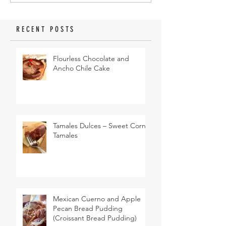
RECENT POSTS
Flourless Chocolate and
Ancho Chile Cake
Tamales Dulces – Sweet Corn
Tamales
Mexican Cuerno and Apple
Pecan Bread Pudding
(Croissant Bread Pudding)