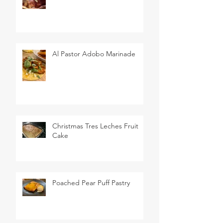
Al Pastor Adobo Marinade
Christmas Tres Leches Fruit
Cake
Poached Pear Puff Pastry