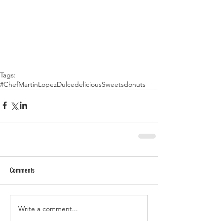
Tags:
#ChefMartinLopez
Dulce
delicious
Sweets
donuts
Comments
Write a comment...