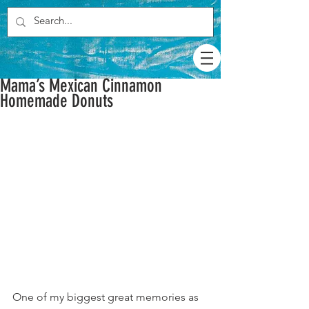
Mama’s Mexican Cinnamon
Homemade Donuts
One of my biggest great memories as 