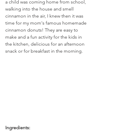
a child was coming home from school, 
walking into the house and smell 
cinnamon in the air, I knew then it was 
time for my mom's famous homemade 
cinnamon donuts! They are easy to 
make and a fun activity for the kids in 
the kitchen, delicious for an afternoon 
snack or for breakfast in the morning.
Ingredients: