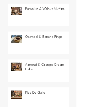
Pumpkin & Walnut Muffins
Oatmeal & Banana Rings
Almond & Orange Cream
Cake
Pico De Gallo