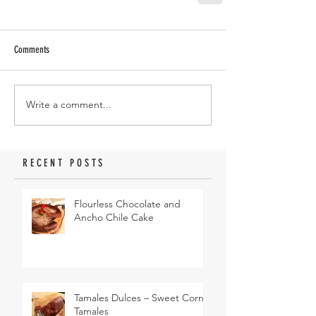
Comments
Write a comment...
RECENT POSTS
Flourless Chocolate and
Ancho Chile Cake
Tamales Dulces – Sweet Corn
Tamales