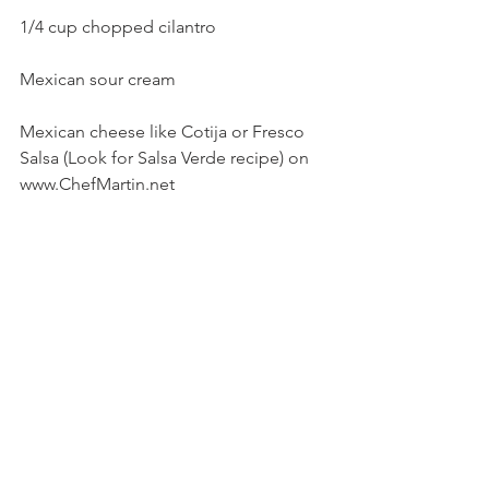
1/4 cup chopped cilantro
Mexican sour cream
Mexican cheese like Cotija or Fresco
Salsa (Look for Salsa Verde recipe) on 
www.ChefMartin.net