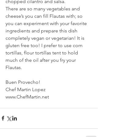
chopped cilantro and salsa.
There are so many vegetables and 
cheese’s you can fill Flautas with; so 
you can experiment with your favorite 
ingredients and prepare this dish 
completely vegan or vegetarian! It is 
gluten free too! I prefer to use corn 
tortillas, flour tortillas tent to hold 
much of the oil after you fry your 
Flautas.
Buen Provecho!
Chef Martin Lopez
www.ChefMartin.net