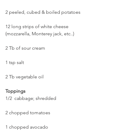
2 peeled, cubed & boiled potatoes
12 long strips of white cheese 
(mozzarella, Monterey jack, etc..)
2 Tb of sour cream
1 tsp salt
2 Tb vegetable oil
Toppings
1/2  cabbage; shredded
2 chopped tomatoes
1 chopped avocado