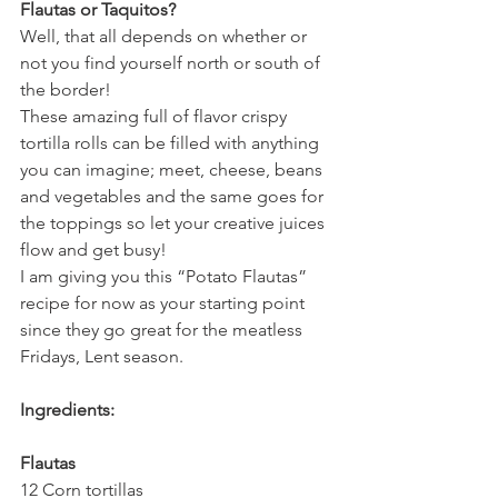
Flautas or Taquitos?
Well, that all depends on whether or 
not you find yourself north or south of 
the border!
These amazing full of flavor crispy 
tortilla rolls can be filled with anything 
you can imagine; meet, cheese, beans 
and vegetables and the same goes for 
the toppings so let your creative juices 
flow and get busy!
I am giving you this “Potato Flautas” 
recipe for now as your starting point 
since they go great for the meatless 
Fridays, Lent season.
Ingredients:
Flautas
12 Corn tortillas