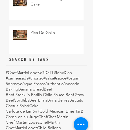
Cake
Pico De Gallo
SEARCH BY TAGS
#ChefMartinLopez
#GDSTL
#MexiCan
#carneasada
#chorizo
#salsa
#sauce
#vegan
5demayo
Aqua Fresca
Authentic
Avocado
Baking
Banana bread
Beef
Beef Steak in Pasilla Chile Sauce.
Beef Stew
BeefSortRibs
Beer
Birria
Birria de res
Biscuits
Cactus Salad
Cake
Carlota de Limón (Cold Mexican Lime Tart)
Carne en su Jugo
Chef
Chef Martin
Chef Martin Lopez
ChefMartin
ChefMartinLopez
Chile Relleno