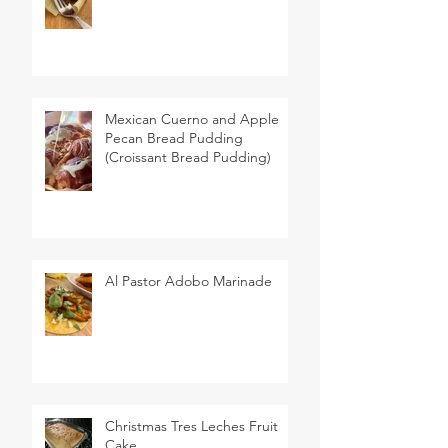
Mexican Cuerno and Apple
Pecan Bread Pudding
(Croissant Bread Pudding)
Al Pastor Adobo Marinade
Christmas Tres Leches Fruit
Cake