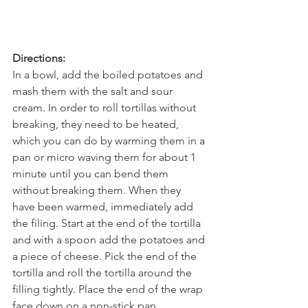
Directions:
In a bowl, add the boiled potatoes and 
mash them with the salt and sour 
cream. In order to roll tortillas without 
breaking, they need to be heated, 
which you can do by warming them in a 
pan or micro waving them for about 1 
minute until you can bend them 
without breaking them. When they 
have been warmed, immediately add 
the filing. Start at the end of the tortilla 
and with a spoon add the potatoes and 
a piece of cheese. Pick the end of the 
tortilla and roll the tortilla around the 
filling tightly. Place the end of the wrap 
face down on a non-stick pan. 