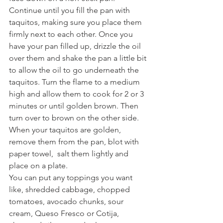
Continue until you fill the pan with 
taquitos, making sure you place them 
firmly next to each other. Once you 
have your pan filled up, drizzle the oil 
over them and shake the pan a little bit 
to allow the oil to go underneath the 
taquitos. Turn the flame to a medium 
high and allow them to cook for 2 or 3 
minutes or until golden brown. Then 
turn over to brown on the other side. 
When your taquitos are golden, 
remove them from the pan, blot with 
paper towel,  salt them lightly and 
place on a plate.
You can put any toppings you want 
like, shredded cabbage, chopped 
tomatoes, avocado chunks, sour 
cream, Queso Fresco or Cotija, 