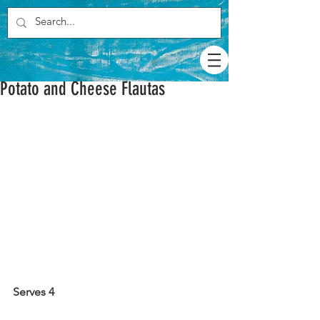
Potato and Cheese Flautas
Serves 4