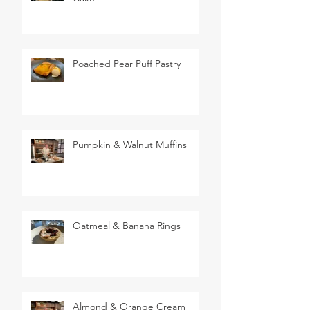
Poached Pear Puff Pastry
Pumpkin & Walnut Muffins
Oatmeal & Banana Rings
Almond & Orange Cream